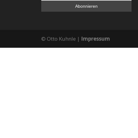
© Otto Kuhnle |
Impressum