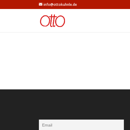
info@ottokuhnle.de