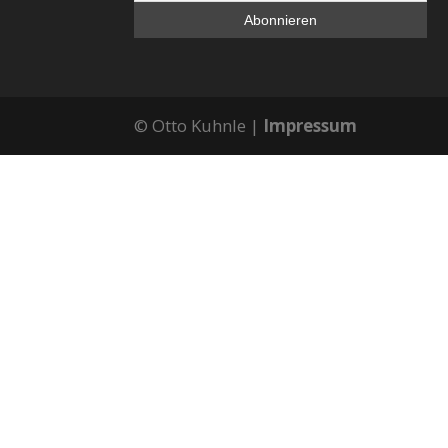
© Otto Kuhnle |
Impressum