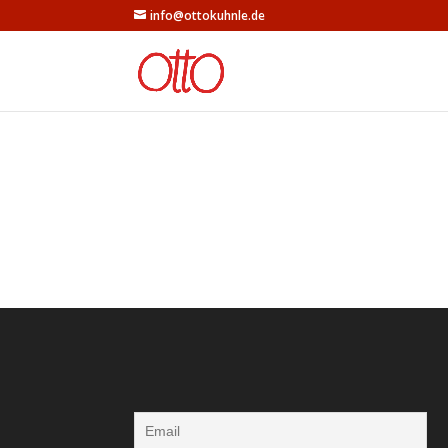
info@ottokuhnle.de