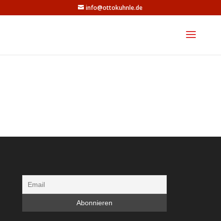
info@ottokuhnle.de