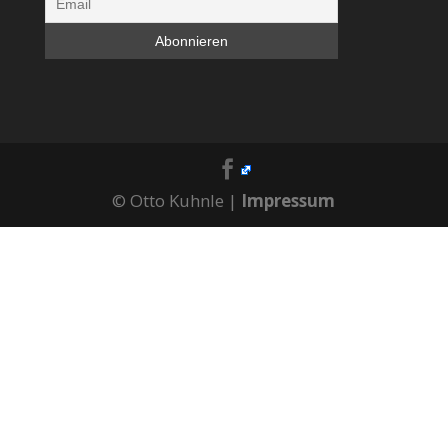
© Otto Kuhnle |
Impressum