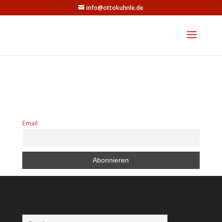
info@ottokuhnle.de
Email